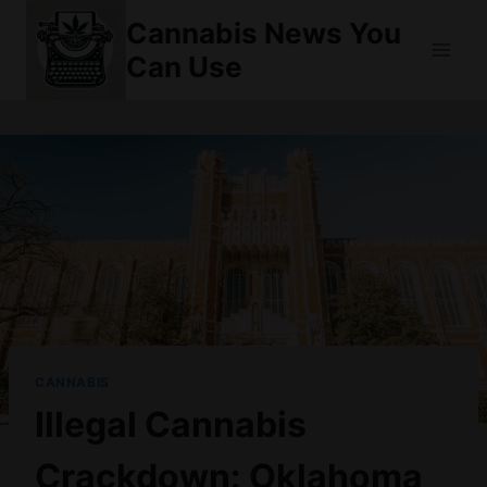
Skip
Cannabis News You
to
Can Use
content
CANNABIS
Illegal Cannabis
Crackdown: Oklahoma