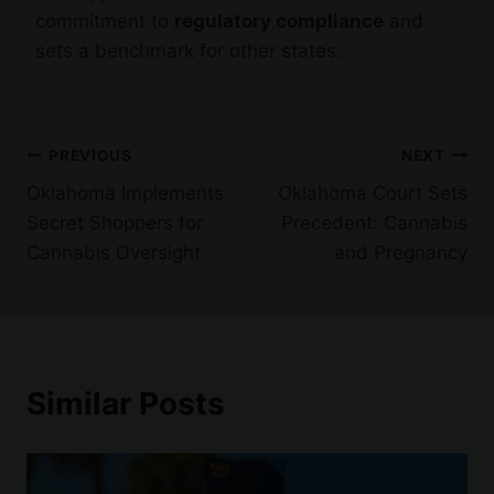
commitment to
regulatory compliance
and
sets a benchmark for other states.
Post
PREVIOUS
NEXT
Oklahoma Implements
Oklahoma Court Sets
navigation
Secret Shoppers for
Precedent: Cannabis
Cannabis Oversight
and Pregnancy
Similar Posts