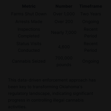
Metric
Number
Timeframe
Farms Shut Down
Over 1,000
Two Years
Arrests Made
Over 200
Ongoing
Inspections
Recent
Nearly 7,000
Completed
Period
Status Visits
Recent
4,600
Conducted
Period
700,000
Cannabis Seized
Ongoing
pounds
This data-driven enforcement approach has
been key to transforming Oklahoma's
regulatory landscape, indicating significant
progress in controlling illegal cannabis
activities.