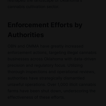
reshaped the landscape of Oklahoma's
cannabis cultivation sector.
Enforcement Efforts by
Authorities
OBN and OMMA have greatly increased
enforcement actions, targeting illegal cannabis
businesses across Oklahoma with data-driven
precision and regulatory focus. Utilizing
thorough inspections and operational reviews,
authorities have strategically dismantled
unlawful operations. Over 1,000 illicit cannabis
farms have been shut down, underscoring the
effectiveness of these efforts.