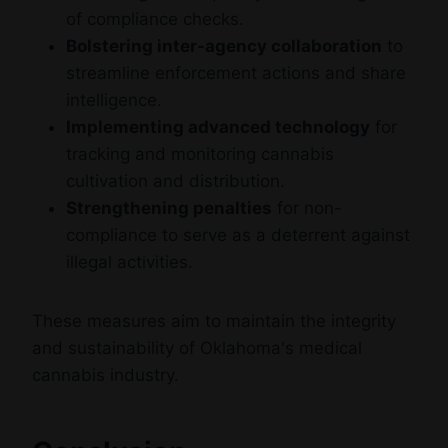
of compliance checks.
Bolstering inter-agency collaboration
to
streamline enforcement actions and share
intelligence.
Implementing advanced technology
for
tracking and monitoring cannabis
cultivation and distribution.
Strengthening penalties
for non-
compliance to serve as a deterrent against
illegal activities.
These measures aim to maintain the integrity
and sustainability of Oklahoma's medical
cannabis industry.