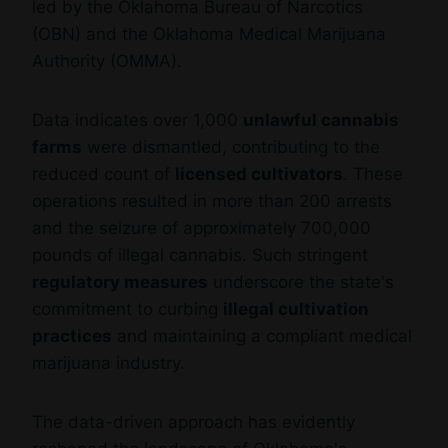
led by the Oklahoma Bureau of Narcotics
(OBN) and the Oklahoma Medical Marijuana
Authority (OMMA).
Data indicates over 1,000
unlawful cannabis
farms
were dismantled, contributing to the
reduced count of
licensed cultivators
. These
operations resulted in more than 200 arrests
and the seizure of approximately 700,000
pounds of illegal cannabis. Such stringent
regulatory measures
underscore the state's
commitment to curbing
illegal cultivation
practices
and maintaining a compliant medical
marijuana industry.
The data-driven approach has evidently