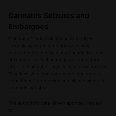
Cannabis Seizures and
Embargoes
Oklahoma Medical Marijuana Authority's
strategic seizures and embargoes have
resulted in the confiscation of nearly five tons
of cannabis, reflecting a rigorous regulatory
effort to dismantle illegal cultivation operations.
This decisive action underscores the state's
commitment to enforcing compliance within the
cannabis industry.
The authority's data-driven approach has led
to: