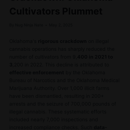
Cultivators Plummet
By
Nug Ninja Nate
May 2, 2025
Oklahoma's
rigorous crackdown
on illegal
cannabis operations has sharply reduced the
number of cultivators from 9,
400 in 2021 to
3
,200 in 2022. This decline is attributed to
effective enforcement
by the Oklahoma
Bureau of Narcotics and the Oklahoma Medical
Marijuana Authority. Over 1,000 illicit farms
have been dismantled, resulting in 200+
arrests and the seizure of 700,000 pounds of
illegal cannabis. These systematic efforts
included nearly 7,000 inspections and
increased compliance checks. Such
data-