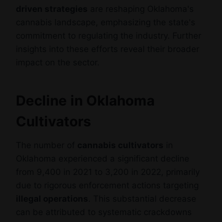
driven strategies
are reshaping Oklahoma's
cannabis landscape, emphasizing the state's
commitment to regulating the industry. Further
insights into these efforts reveal their broader
impact on the sector.
Decline in Oklahoma
Cultivators
The number of
cannabis cultivators
in
Oklahoma experienced a significant decline
from 9,400 in 2021 to 3,200 in 2022, primarily
due to rigorous enforcement actions targeting
illegal operations
. This substantial decrease
can be attributed to systematic crackdowns