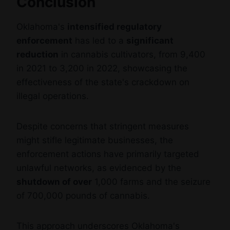
Conclusion
Oklahoma's
intensified regulatory
enforcement
has led to a
significant
reduction
in cannabis cultivators, from 9,400
in 2021 to 3,200 in 2022, showcasing the
effectiveness of the state's crackdown on
illegal operations.
Despite concerns that stringent measures
might stifle legitimate businesses, the
enforcement actions have primarily targeted
unlawful networks, as evidenced by the
shutdown of over
1,000 farms and the seizure
of 700,000 pounds of cannabis.
This approach underscores Oklahoma's