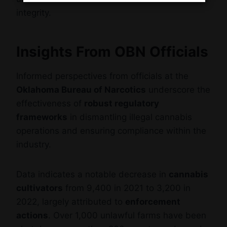
integrity.
Insights From OBN Officials
Informed perspectives from officials at the
Oklahoma Bureau of Narcotics
underscore the
effectiveness of
robust regulatory
frameworks
in dismantling illegal cannabis
operations and ensuring compliance within the
industry.
Data indicates a notable decrease in
cannabis
cultivators
from 9,400 in 2021 to 3,200 in
2022, largely attributed to
enforcement
actions
. Over 1,000 unlawful farms have been