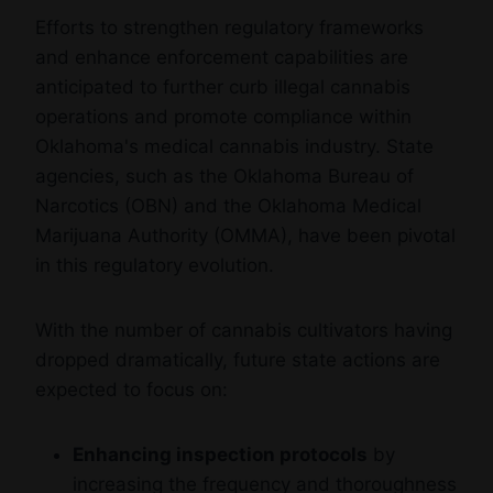
Efforts to strengthen regulatory frameworks
and enhance enforcement capabilities are
anticipated to further curb illegal cannabis
operations and promote compliance within
Oklahoma's medical cannabis industry. State
agencies, such as the Oklahoma Bureau of
Narcotics (OBN) and the Oklahoma Medical
Marijuana Authority (OMMA), have been pivotal
in this regulatory evolution.
With the number of cannabis cultivators having
dropped dramatically, future state actions are
expected to focus on:
Enhancing inspection protocols
by
increasing the frequency and thoroughness