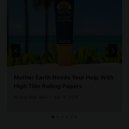
Mother Earth Needs Your Help With
High Tide Rolling Papers
By
Nug Ninja Nate
July 16, 2024