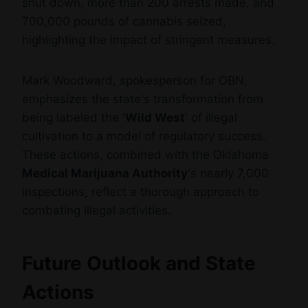
shut down, more than 200 arrests made, and
700,000 pounds of cannabis seized,
highlighting the impact of stringent measures.
Mark Woodward, spokesperson for OBN,
emphasizes the state's transformation from
being labeled the '
Wild West
' of illegal
cultivation to a model of regulatory success.
These actions, combined with the Oklahoma
Medical Marijuana Authority
's nearly 7,000
inspections, reflect a thorough approach to
combating illegal activities.
Future Outlook and State
Actions