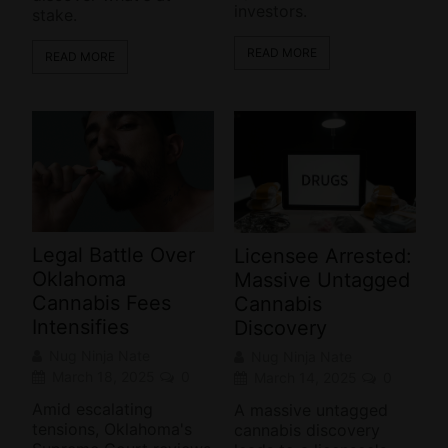
investors.
stake.
READ MORE
READ MORE
Legal Battle Over
Licensee Arrested:
Oklahoma
Massive Untagged
Cannabis Fees
Cannabis
Intensifies
Discovery
Nug Ninja Nate
Nug Ninja Nate
March 18, 2025
0
March 14, 2025
0
Amid escalating
A massive untagged
tensions, Oklahoma's
cannabis discovery