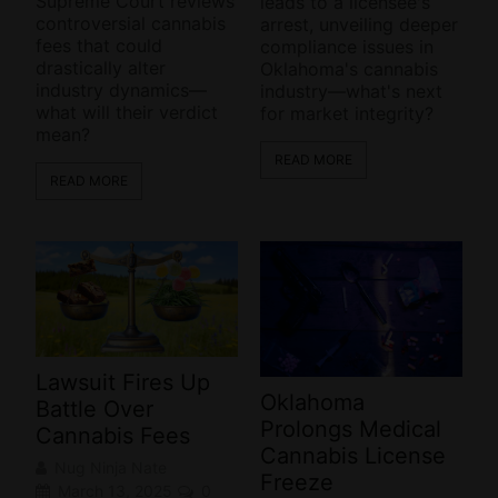
Supreme Court reviews
leads to a licensee's
controversial cannabis
arrest, unveiling deeper
fees that could
compliance issues in
drastically alter
Oklahoma's cannabis
industry dynamics—
industry—what's next
what will their verdict
for market integrity?
mean?
READ MORE
READ MORE
Lawsuit Fires Up
Oklahoma
Battle Over
Prolongs Medical
Cannabis Fees
Cannabis License
Nug Ninja Nate
Freeze
March 13, 2025
0