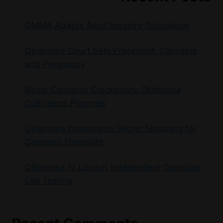
OMMA Adapts Amid Industry Turbulence
Oklahoma Court Sets Precedent: Cannabis
and Pregnancy
Illegal Cannabis Crackdown: Oklahoma
Cultivators Plummet
Oklahoma Implements Secret Shoppers for
Cannabis Oversight
Oklahoma to Launch Independent Cannabis
Lab Testing