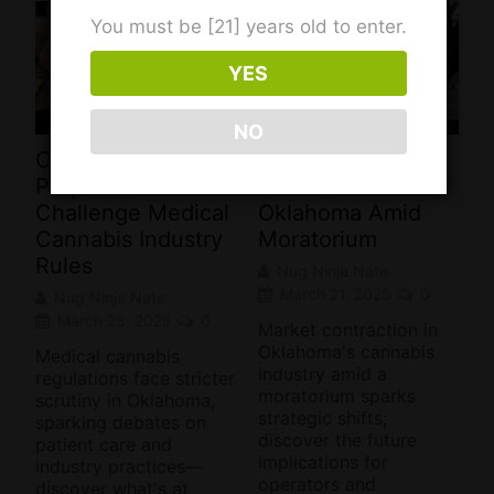
You must be [21] years old to enter.
YES
NO
Oklahoma
Cannabis Industry
Proposals
Shrinks in
Challenge Medical
Oklahoma Amid
Cannabis Industry
Moratorium
Rules
Nug Ninja Nate
March 21, 2025
0
Nug Ninja Nate
March 28, 2025
0
Market contraction in
Oklahoma's cannabis
Medical cannabis
industry amid a
regulations face stricter
moratorium sparks
scrutiny in Oklahoma,
strategic shifts;
sparking debates on
discover the future
patient care and
implications for
industry practices—
operators and
discover what's at