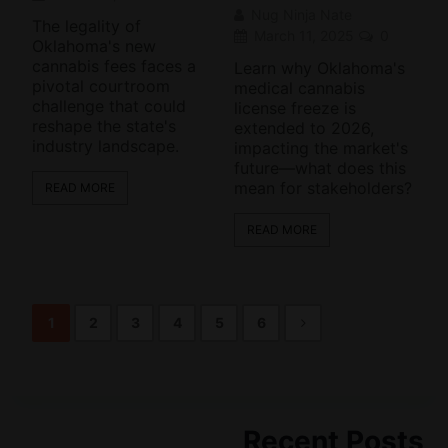
Nug Ninja Nate
The legality of
March 11, 2025
0
Oklahoma's new
cannabis fees faces a
Learn why Oklahoma's
pivotal courtroom
medical cannabis
challenge that could
license freeze is
reshape the state's
extended to 2026,
industry landscape.
impacting the market's
future—what does this
mean for stakeholders?
READ MORE
READ MORE
1
2
3
4
5
6
Recent Posts