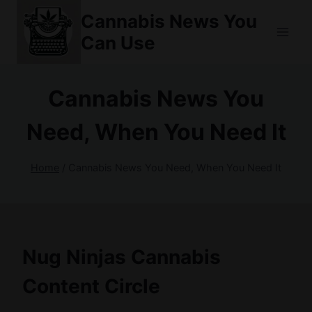
Skip
Cannabis News You
to
Can Use
content
Cannabis News You
Need, When You Need It
Home
/
Cannabis News You Need, When You Need It
Nug Ninjas Cannabis
Content Circle