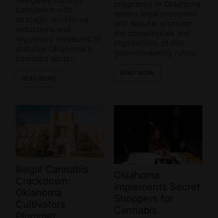
pregnancy in Oklahoma
turbulence with
sparks legal precedent
strategic workforce
and debate; discover
reductions and
the complexities and
regulatory measures to
implications of this
stabilize Oklahoma's
groundbreaking ruling.
cannabis sector.
READ MORE
READ MORE
Illegal Cannabis
Oklahoma
Crackdown:
Implements Secret
Oklahoma
Shoppers for
Cultivators
Cannabis
Plummet