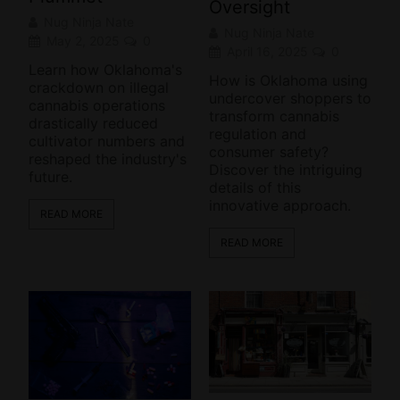
Oversight
Nug Ninja Nate
Nug Ninja Nate
May 2, 2025
0
April 16, 2025
0
Learn how Oklahoma's
How is Oklahoma using
crackdown on illegal
undercover shoppers to
cannabis operations
transform cannabis
drastically reduced
regulation and
cultivator numbers and
consumer safety?
reshaped the industry's
Discover the intriguing
future.
details of this
innovative approach.
READ MORE
READ MORE