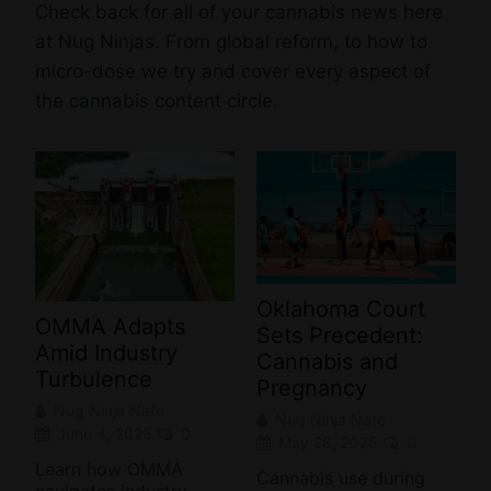
Check back for all of your cannabis news here
at Nug Ninjas. From global reform, to how to
micro-dose we try and cover every aspect of
the cannabis content circle.
Oklahoma Court
OMMA Adapts
Sets Precedent:
Amid Industry
Cannabis and
Turbulence
Pregnancy
Nug Ninja Nate
Nug Ninja Nate
June 4, 2025
0
May 28, 2025
0
Learn how OMMA
Cannabis use during
navigates industry